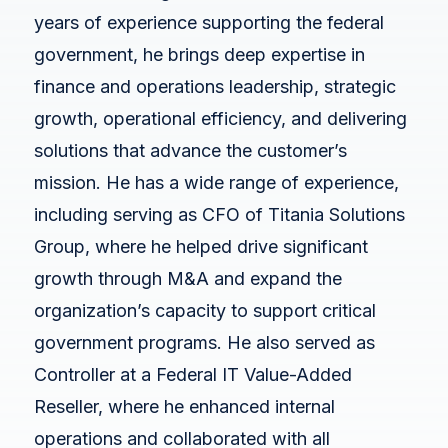
White Papers
years of experience supporting the federal
Federal AI Use Case Inventory
government, he brings deep expertise in
finance and operations leadership, strategic
growth, operational efficiency, and delivering
solutions that advance the customer’s
mission. He has a wide range of experience,
including serving as CFO of Titania Solutions
Group, where he helped drive significant
growth through M&A and expand the
organization’s capacity to support critical
government programs. He also served as
Controller at a Federal IT Value-Added
Reseller, where he enhanced internal
operations and collaborated with all