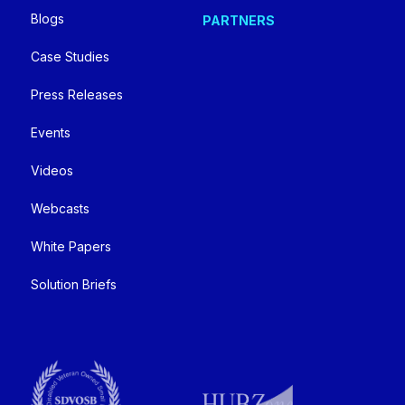
Blogs
PARTNERS
Case Studies
Press Releases
Events
Videos
Webcasts
White Papers
Solution Briefs