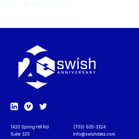
1420 Spring Hill Rd
(703) 635-3324
Suite 320
info@swishdata.com