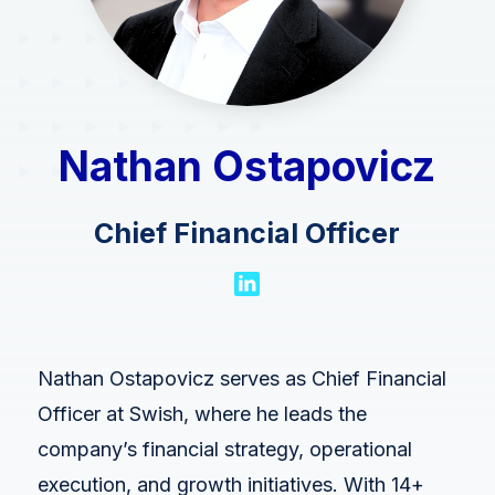
Swish Industries
Contact Us
Resources
Blogs
Nathan Ostapovicz
Case Studies
Contact Us
Chief Financial Officer
Events
Press Releases
Solution Briefs
Nathan Ostapovicz serves as Chief Financial
Videos
Officer at Swish, where he leads the
Webcasts
company’s financial strategy, operational
execution, and growth initiatives. With 14+