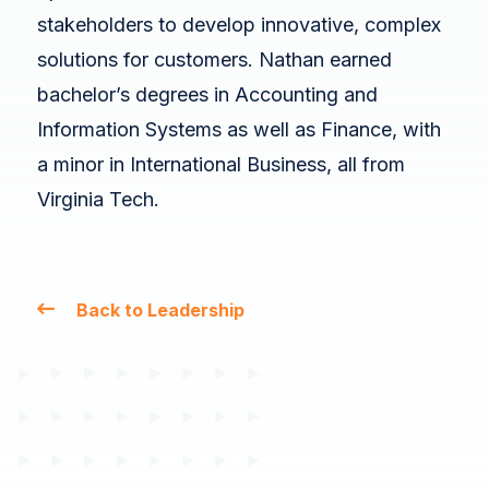
stakeholders to develop innovative, complex
solutions for customers. Nathan earned
bachelor’s degrees in Accounting and
Information Systems as well as Finance, with
a minor in International Business, all from
Virginia Tech.
Back to Leadership