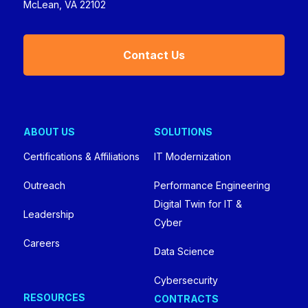
McLean, VA 22102
Contact Us
ABOUT US
SOLUTIONS
Certifications & Affiliations
IT Modernization
Outreach
Performance Engineering
Digital Twin for IT &
Leadership
Cyber
Careers
Data Science
Cybersecurity
RESOURCES
CONTRACTS