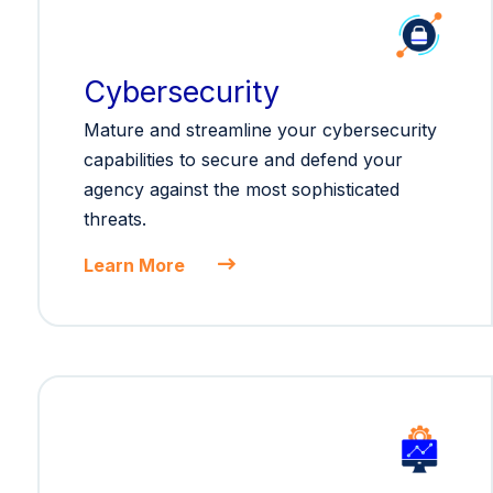
Cybersecurity
Mature and streamline your cybersecurity
capabilities to secure and defend your
agency against the most sophisticated
threats.
Learn More