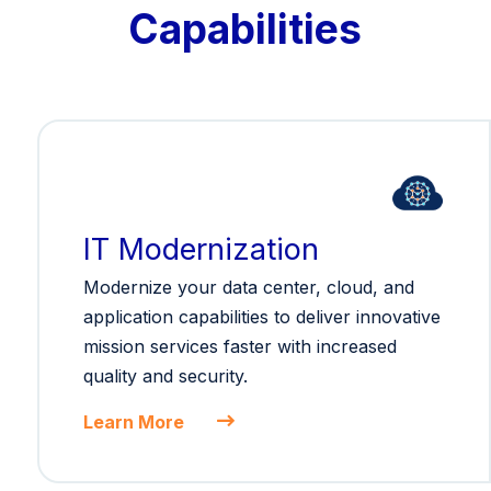
Capabilities
IT Modernization
Modernize your data center, cloud, and
application capabilities to deliver innovative
mission services faster with increased
quality and security.
Learn More