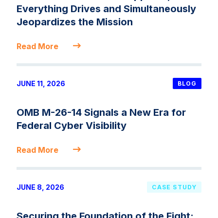
Everything Drives and Simultaneously
Jeopardizes the Mission
Read More
JUNE 11, 2026
BLOG
OMB M-26-14 Signals a New Era for
Federal Cyber Visibility
Read More
JUNE 8, 2026
CASE STUDY
Securing the Foundation of the Fight: