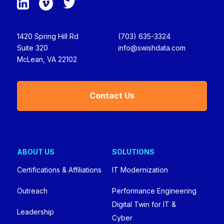
1420 Spring Hill Rd
(703) 635-3324
Suite 320
info@swishdata.com
McLean, VA 22102
Contact Us
ABOUT US
SOLUTIONS
Certifications & Affiliations
IT Modernization
Outreach
Performance Engineering
Digital Twin for IT &
Leadership
Cyber