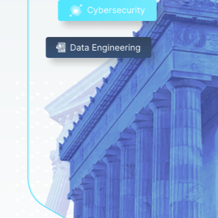
White Papers
Federal AI Use Case Inventory