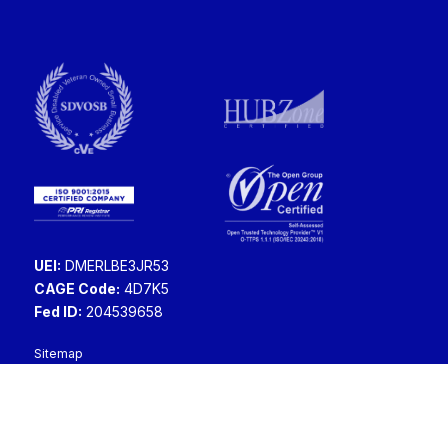
UEI:
DMERLBE3JR53
CAGE Code:
4D7K5
Fed ID:
204539658
Sitemap
Copyright ©2026 Swish Data Corporation.
All rights reserved.