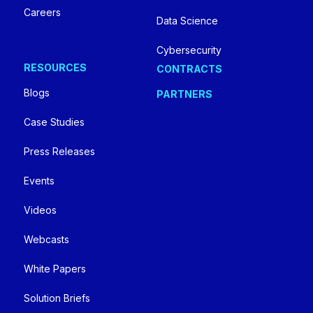
Careers
Data Science
Cybersecurity
RESOURCES
CONTRACTS
Blogs
PARTNERS
Case Studies
Press Releases
Events
Videos
Webcasts
White Papers
Solution Briefs