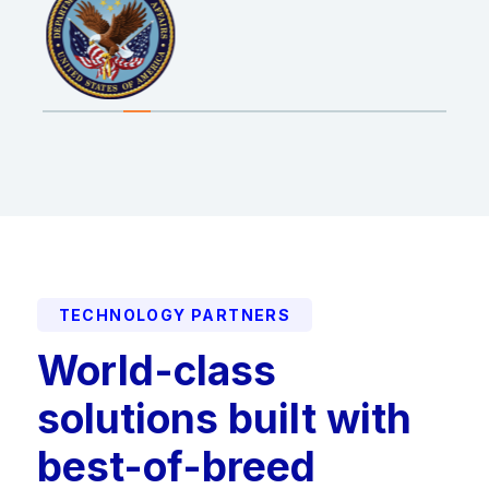
TECHNOLOGY PARTNERS
World-class
solutions built with
best-of-breed