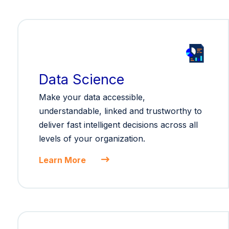
Data Science
Make your data accessible,
understandable, linked and trustworthy to
deliver fast intelligent decisions across all
levels of your organization.
Learn More