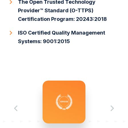
The Open Trusted Technology
Provider™ Standard (O-TTPS)
Certification Program: 20243:2018
ISO Certified Quality Management
Systems: 9001:2015