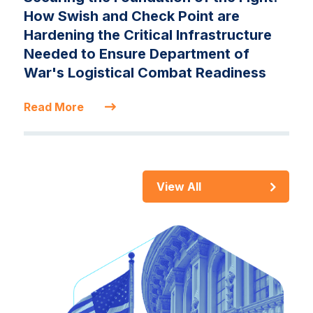
How Swish and Check Point are
Hardening the Critical Infrastructure
Needed to Ensure Department of
War's Logistical Combat Readiness
Read More
View All