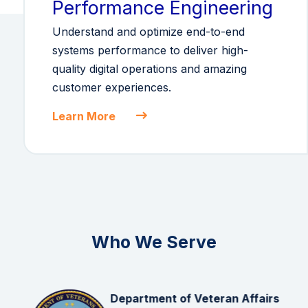
Performance Engineering
Understand and optimize end-to-end
systems performance to deliver high-
quality digital operations and amazing
customer experiences.
Learn More
Who We Serve
Department of Veteran Affairs