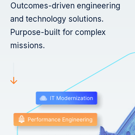
Swish Industries
Outcomes-driven engineering
and technology solutions.
Contact Us
Resources
Purpose-built for complex
Blogs
missions.
Case Studies
Contact Us
Events
Press Releases
Solution Briefs
Videos
Webcasts