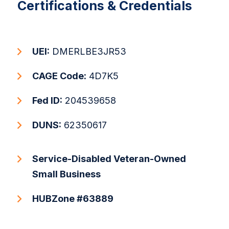
Certifications & Credentials
UEI:
DMERLBE3JR53
CAGE Code:
4D7K5
Fed ID:
204539658
DUNS:
62350617
Service-Disabled Veteran-Owned
Small Business
HUBZone #63889