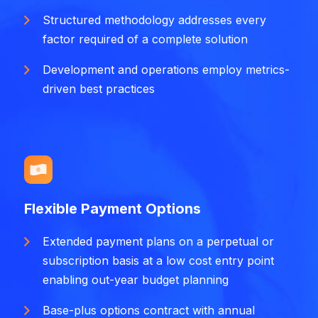
Structured methodology addresses every
factor required of a complete solution
Development and operations employ metrics-
driven best practices
Flexible Payment Options
Extended payment plans on a perpetual or
subscription basis at a low cost entry point
enabling out-year budget planning
Base-plus options contract with annual