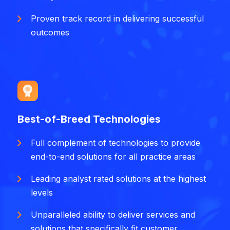
Proven track record in delivering successful
outcomes
Best-of-Breed Technologies
Full complement of technologies to provide
end-to-end solutions for all practice areas
Leading analyst rated solutions at the highest
levels
Unparalleled ability to deliver services and
solutions that specifically fit customer