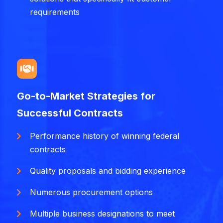
requirements
Go-to-Market Strategies for
Successful Contracts
Performance history of winning federal
contracts
Quality proposals and bidding experience
Numerous procurement options
Multiple business designations to meet