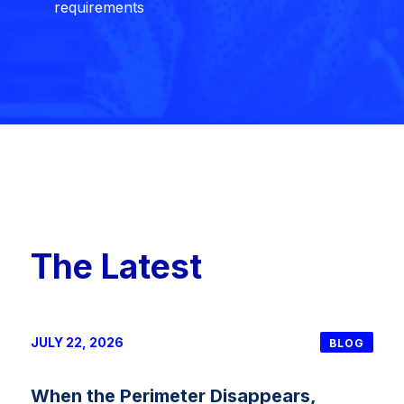
requirements
The Latest
JULY 22, 2026
BLOG
When the Perimeter Disappears,