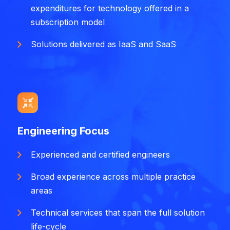
expenditures for technology offered in a
subscription model
Solutions delivered as IaaS and SaaS
Engineering Focus
Experienced and certified engineers
Broad experience across multiple practice
areas
Technical services that span the full solution
life-cycle