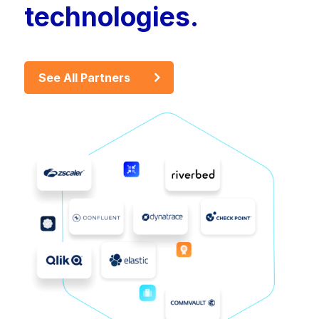
technologies.
See All Partners