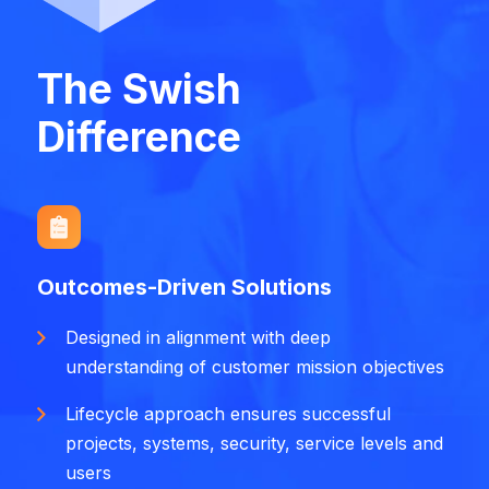
The Swish
Difference
Outcomes-Driven Solutions
Designed in alignment with deep
understanding of customer mission objectives
Lifecycle approach ensures successful
projects, systems, security, service levels and
users