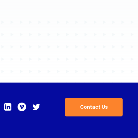
Contracts
Partners
Resources
Blogs
Case Studies
Contact Us
Events
Press Releases
Solution Briefs