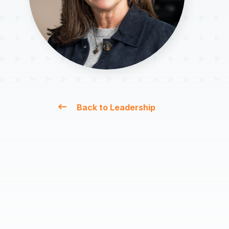
Back to Leadership