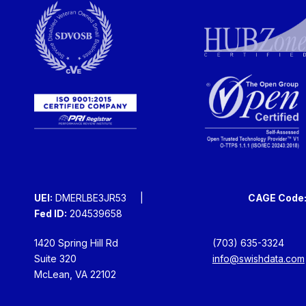
UEI:
DMERLBE3JR53
CAGE Code
Fed ID:
204539658
1420 Spring Hill Rd
(703) 635-3324
Suite 320
info@swishdata.com
McLean, VA 22102