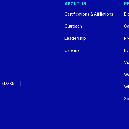
ABOUT US
R
Certifications & Affiliations
Bl
Outreach
Ca
Leadership
Pr
Careers
Ev
Vi
We
:
4D7K5
Wh
So