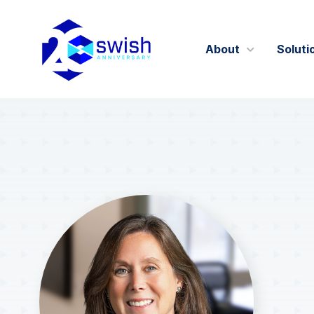
About
Soluti
About
GIST360
Careers
Certifications 