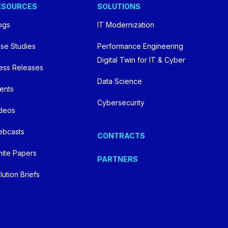
ESOURCES
SOLUTIONS
Videos
ogs
IT Modernization
Webcasts
se Studies
Performance Engineering
Digital Twin for IT & Cyber
ess Releases
White Papers
Data Science
ents
Federal AI Use Case Inventory
Cybersecurity
deos
bcasts
CONTRACTS
Contact Us
ite Papers
PARTNERS
lution Briefs