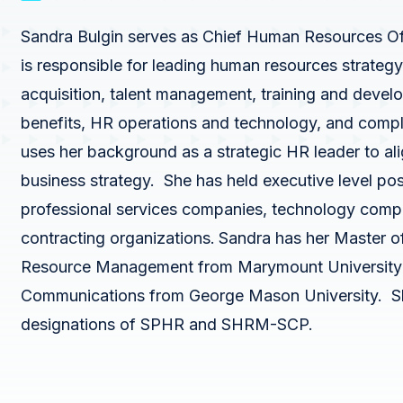
White Paper
Sandra Bulgin serves as Chief Human Resources Of
Federal AI 
is responsible for leading human resources strategy 
acquisition, talent management, training and deve
benefits, HR operations and technology, and complia
uses her background as a strategic HR leader to ali
business strategy. She has held executive level posi
professional services companies, technology com
contracting organizations.
Sandra has her Master o
Resource Management from Marymount University a
Communications from George Mason University. Sh
designations of SPHR and SHRM-SCP.