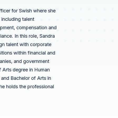
Outreach
s
ficer for Swish where she
Swish Industries
Use Case Inventory
including talent
Contact Us
lopment, compensation and
nce. In this role, Sandra
gn talent with corporate
Solutions
tions within financial and
panies, and government
IT Modernization
f Arts degree in Human
Data and AI
nd Bachelor of Arts in
e holds the professional
Cybersecurity
Performance Engineering