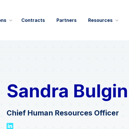
ons
Contracts
Partners
Resources
IT Modernization
Blogs
Leadership
Data and AI
Case Studie
Outreach
Cybersecurity
Events
Swish Industries
Performance Engineering
Press Relea
Sandra Bulgin
& Affiliations
Contact Us
Solution Bri
Videos
Chief Human Resources Officer
Webcasts