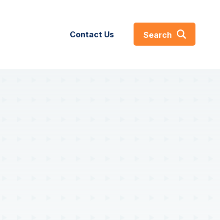
Contact Us
Search
About
s
About
GIST360
ses
Careers
efs
Certifications & Affiliations
Leadership