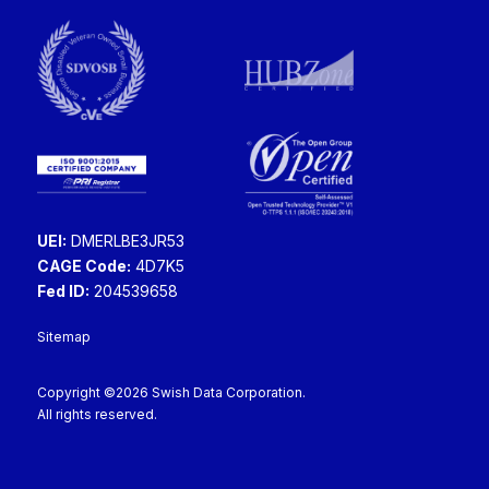
UEI:
DMERLBE3JR53
CAGE Code:
4D7K5
Fed ID:
204539658
Sitemap
Copyright ©2026 Swish Data Corporation.
All rights reserved.