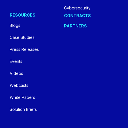
Cybersecurity
RESOURCES
CONTRACTS
Blogs
PARTNERS
Case Studies
Press Releases
Events
Videos
Webcasts
White Papers
Solution Briefs