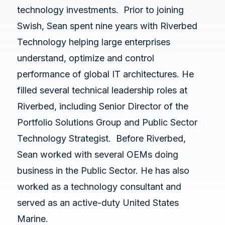
White Papers
technology investments. Prior to joining
Federal AI Use Case Inventory
Swish, Sean spent nine years with Riverbed
Technology helping large enterprises
understand, optimize and control
performance of global IT architectures. He
filled several technical leadership roles at
Riverbed, including Senior Director of the
Portfolio Solutions Group and Public Sector
Technology Strategist. Before Riverbed,
Sean worked with several OEMs doing
business in the Public Sector. He has also
worked as a technology consultant and
served as an active-duty United States
Marine.