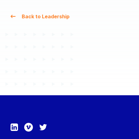
Back to Leadership