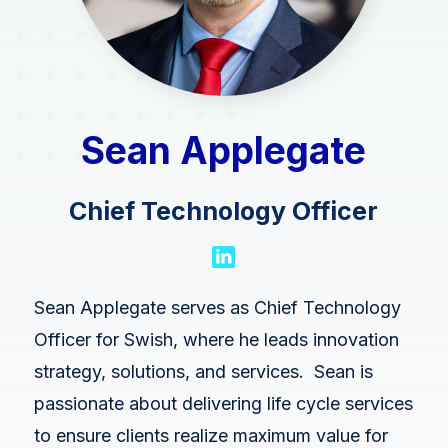
Swish Industries
Contact Us
Resources
Blogs
Sean Applegate
Case Studies
Contact Us
Chief Technology Officer
Events
Press Releases
Sean Applegate serves as Chief Technology
Solution Briefs
Officer for Swish, where he leads innovation
Videos
strategy, solutions, and services. Sean is
passionate about delivering life cycle services
Webcasts
to ensure clients realize maximum value for