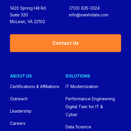
1420 Spring Hill Rd
(703) 635-3324
Suite 320
info@swishdata.com
McLean, VA 22102
Contact Us
ABOUT US
SOLUTIONS
Certifications & Affiliations
IT Modernization
Outreach
Performance Engineering
Digital Twin for IT &
Leadership
Cyber
Careers
Data Science