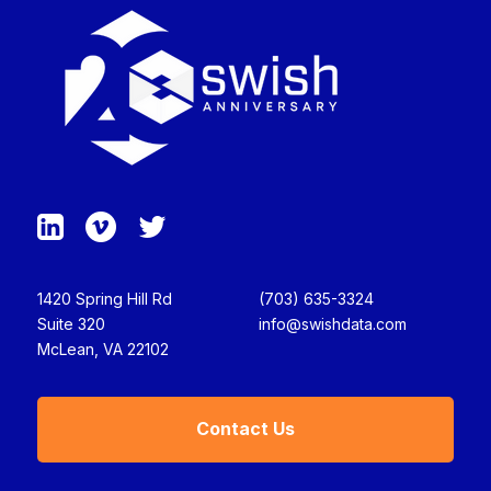
1420 Spring Hill Rd
(703) 635-3324
Suite 320
info@swishdata.com
McLean, VA 22102
Contact Us