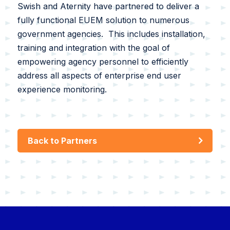
Swish and Aternity have partnered to deliver a
fully functional EUEM solution to numerous
government agencies. This includes installation,
training and integration with the goal of
empowering agency personnel to efficiently
address all aspects of enterprise end user
experience monitoring.
Back to Partners