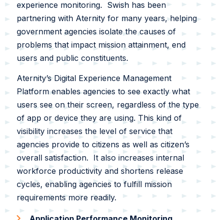
experience monitoring. Swish has been
Swish Industries
partnering with Aternity for many years, helping
Contact Us
government agencies isolate the causes of
Resources
problems that impact mission attainment, end
users and public constituents.
Blogs
Aternity’s Digital Experience Management
Case Studies
Contact Us
Platform enables agencies to see exactly what
users see on their screen, regardless of the type
Events
of app or device they are using. This kind of
visibility increases the level of service that
Press Releases
agencies provide to citizens as well as citizen’s
Solution Briefs
overall satisfaction. It also increases internal
workforce productivity and shortens release
Videos
cycles, enabling agencies to fulfill mission
requirements more readily.
Webcasts
Application Performance Monitoring