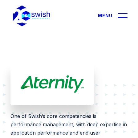
About
About
GIST360
Solutions
Careers
IT Modernization
Certifications & Affiliations
Data and AI
Contracts
Leadership
One of Swish’s core competencies is
Cybersecurity
performance management, with deep expertise in
Outreach
Performance Engineering
application performance and end user
Partners