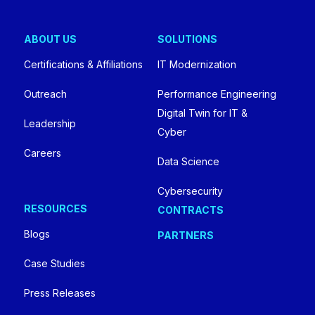
ABOUT US
SOLUTIONS
Certifications & Affiliations
IT Modernization
Outreach
Performance Engineering
Digital Twin for IT &
Leadership
Cyber
Careers
Data Science
Cybersecurity
RESOURCES
CONTRACTS
Blogs
PARTNERS
Case Studies
Press Releases