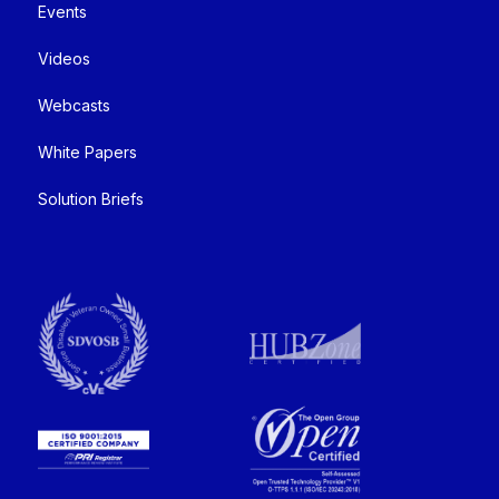
Events
Videos
Webcasts
White Papers
Solution Briefs