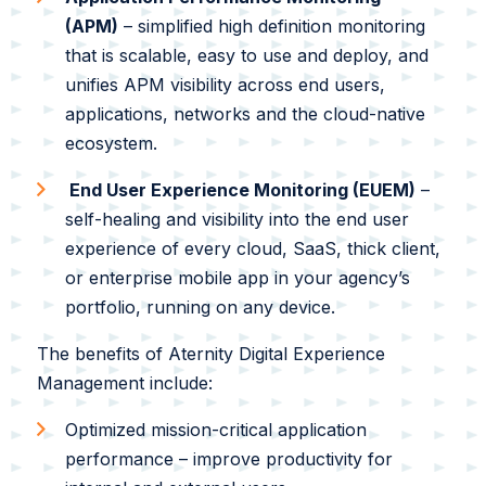
White Papers
(APM)
– simplified high definition monitoring
Federal AI Use Case Inventory
that is scalable, easy to use and deploy, and
unifies APM visibility across end users,
applications, networks and the cloud-native
ecosystem.
End User Experience Monitoring (EUEM)
–
self-healing and visibility into the end user
experience of every cloud, SaaS, thick client,
or enterprise mobile app in your agency’s
portfolio, running on any device.
The benefits of Aternity Digital Experience
Management include:
Optimized mission-critical application
performance – improve productivity for