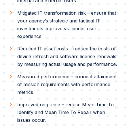
internal and external users.
Mitigated IT transformation risk – ensure that
your agency’s strategic and tactical IT
investments improve vs. hinder user
experience.
Reduced IT asset costs – reduce the costs of
device refresh and software license renewals
by measuring actual usage and performance.
Measured performance – connect attainment
of mission requirements with performance
metrics
Improved response – reduce Mean Time To
Identify and Mean Time To Repair when
issues occur.