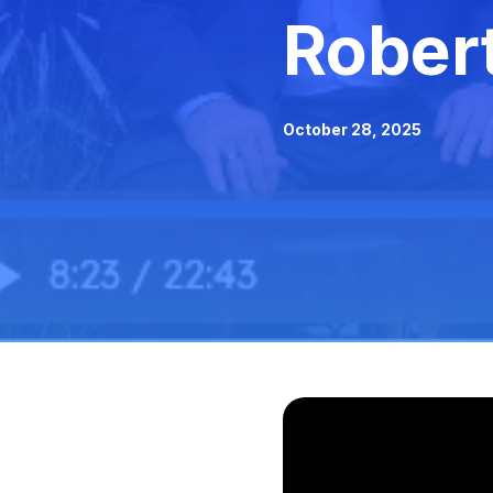
Rober
October 28, 2025