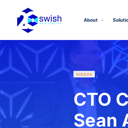
About
Soluti
About
GIST360
Careers
VIDEOS
Certifications 
CTO Co
Sean A