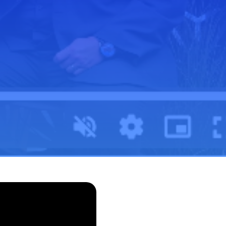
Outreach
s
Swish Industries
Use Case Inventory
Contact Us
Solutions
IT Modernization
Data and AI
Cybersecurity
Performance Engineering