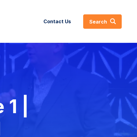
Contact Us
Search
About
s
About
GIST360
ses
 1 |
Careers
efs
Certifications & Affiliations
l
Leadership