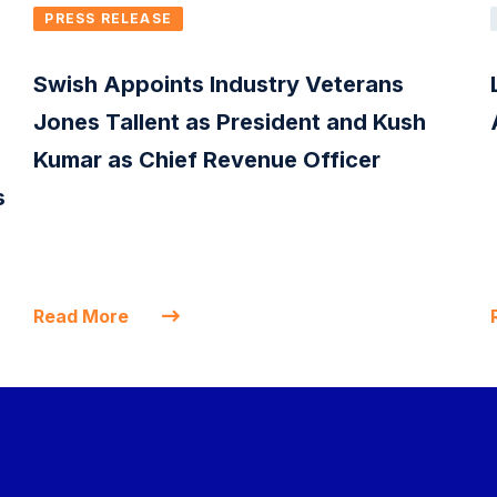
PRESS RELEASE
Swish Appoints Industry Veterans
Jones Tallent as President and Kush
Kumar as Chief Revenue Officer
s
Read More