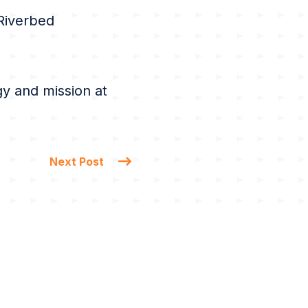
 Riverbed
y and mission at
Next Post