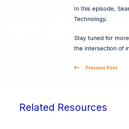
In this episode, Sea
Technology.
Stay tuned for more
the intersection of 
Previous Post
Related Resources