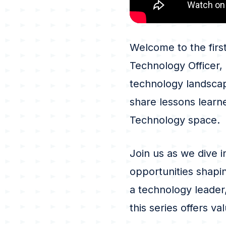
Welcome to the firs
Technology Officer,
technology landscap
share lessons learne
Technology space.
Join us as we dive i
opportunities shapi
a technology leader,
this series offers v