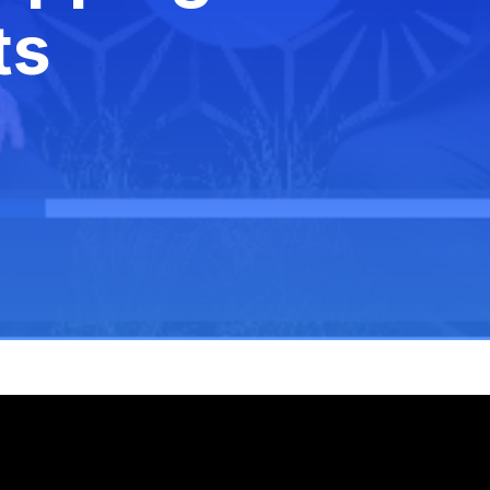
White Paper
ts
Federal AI 