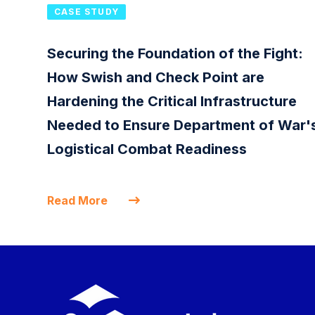
CASE STUDY
Securing the Foundation of the Fight:
How Swish and Check Point are
Hardening the Critical Infrastructure
Needed to Ensure Department of War'
Logistical Combat Readiness
Read More