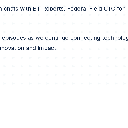
n chats with Bill Roberts, Federal Field CTO for
 episodes as we continue connecting technolog
innovation and impact.