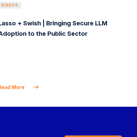
VIDEOS
Lasso + Swish | Bringing Secure LLM
Adoption to the Public Sector
Read More