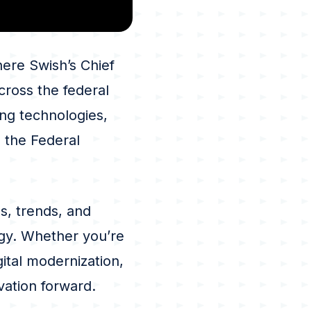
ere Swish’s Chief
cross the federal
ng technologies,
n the Federal
s, trends, and
gy. Whether you’re
ital modernization,
vation forward.