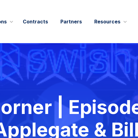
ons
Contracts
Partners
Resources
IT Modernization
Blogs
Leadership
Data and AI
Case Studie
Outreach
Cybersecurity
Events
Swish Industries
Performance Engineering
Press Relea
& Affiliations
Contact Us
rner | Episode
Solution Bri
Videos
pplegate & Bil
Webcasts