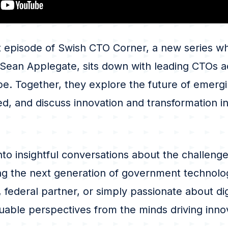
t episode of Swish CTO Corner, a new series wh
 Sean Applegate, sits down with leading CTOs a
e. Together, they explore the future of emergi
d, and discuss innovation and transformation i
nto insightful conversations about the challenge
ng the next generation of government technolo
 federal partner, or simply passionate about dig
aluable perspectives from the minds driving inno