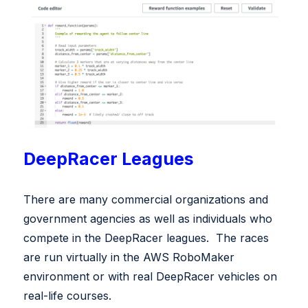
DeepRacer Leagues
There are many commercial organizations and
government agencies as well as individuals who
compete in the DeepRacer leagues. The races
are run virtually in the AWS RoboMaker
environment or with real DeepRacer vehicles on
real-life courses.