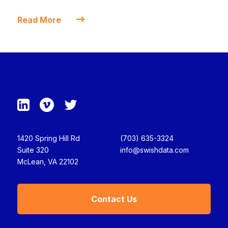
Read More
1420 Spring Hill Rd
(703) 635-3324
Suite 320
info@swishdata.com
McLean, VA 22102
Contact Us