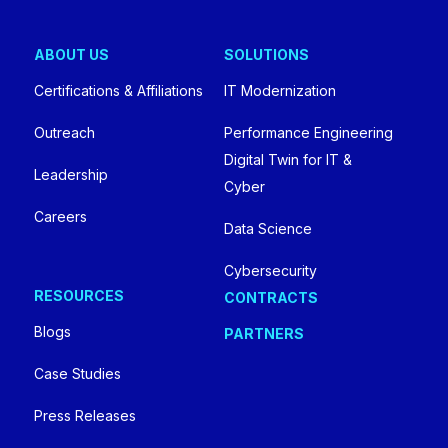
ABOUT US
SOLUTIONS
Certifications & Affiliations
IT Modernization
Outreach
Performance Engineering
Digital Twin for IT &
Leadership
Cyber
Careers
Data Science
Cybersecurity
RESOURCES
CONTRACTS
Blogs
PARTNERS
Case Studies
Press Releases