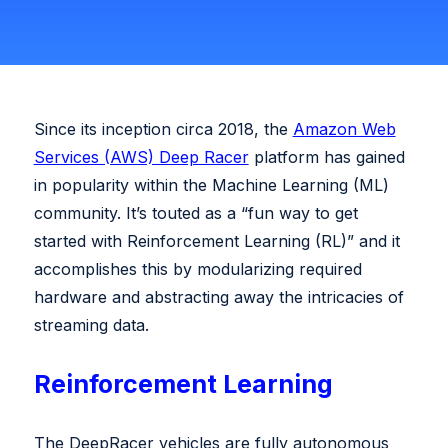
Swish Industries
Contact Us
Resources
Since its inception circa 2018, the
Amazon Web
Blogs
Services (AWS) Deep Racer
platform has gained
Case Studies
Contact Us
in popularity within the Machine Learning (ML)
community. It’s touted as a “fun way to get
Events
started with Reinforcement Learning (RL)” and it
accomplishes this by modularizing required
Press Releases
hardware and abstracting away the intricacies of
Solution Briefs
streaming data.
Videos
Reinforcement Learning
Webcasts
The DeepRacer vehicles are fully autonomous