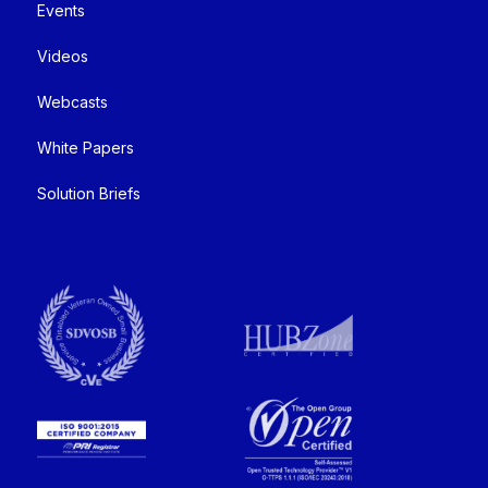
Events
Videos
Webcasts
White Papers
Solution Briefs