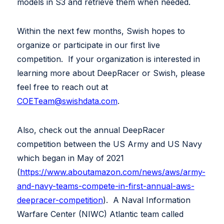
models in S3 and retrieve them when needed.
Within the next few months, Swish hopes to
organize or participate in our first live
competition. If your organization is interested in
learning more about DeepRacer or Swish, please
feel free to reach out at
COETeam@swishdata.com
.
Also, check out the annual DeepRacer
competition between the US Army and US Navy
which began in May of 2021
(
https://www.aboutamazon.com/news/aws/army-
and-navy-teams-compete-in-first-annual-aws-
deepracer-competition
). A Naval Information
Warfare Center (NIWC) Atlantic team called