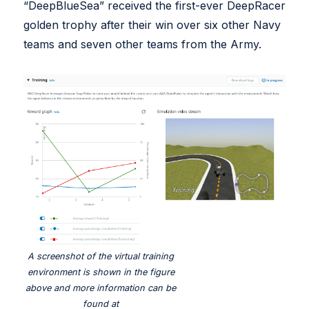
“DeepBlueSea” received the first-ever DeepRacer
golden trophy after their win over six other Navy
teams and seven other teams from the Army.
A screenshot of the virtual training
environment is shown in the figure
above and more information can be
found at