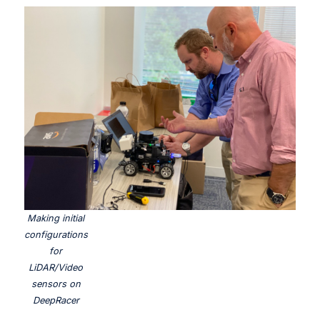
Making initial
configurations
for
LiDAR/Video
sensors on
DeepRacer