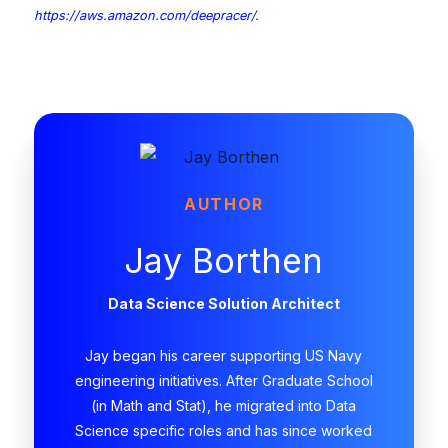
https://aws.amazon.com/deepracer/
.
AUTHOR
Jay Borthen
Data Science Solution Architect
Jay began his career supporting US Navy
engineering initiatives. After Graduate School
(in Math and Stat), he migrated into Data
Science specific roles and has since worked