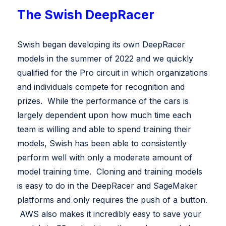
The Swish DeepRacer
Swish began developing its own DeepRacer
models in the summer of 2022 and we quickly
qualified for the Pro circuit in which organizations
and individuals compete for recognition and
prizes. While the performance of the cars is
largely dependent upon how much time each
team is willing and able to spend training their
models, Swish has been able to consistently
perform well with only a moderate amount of
model training time. Cloning and training models
is easy to do in the DeepRacer and SageMaker
platforms and only requires the push of a button.
AWS also makes it incredibly easy to save your