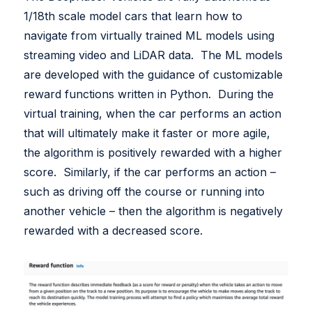
White Papers
1/18th scale model cars that learn how to
Federal AI Use Case Inventory
navigate from virtually trained ML models using
streaming video and LiDAR data. The ML models
are developed with the guidance of customizable
reward functions written in Python. During the
virtual training, when the car performs an action
that will ultimately make it faster or more agile,
the algorithm is positively rewarded with a higher
score. Similarly, if the car performs an action –
such as driving off the course or running into
another vehicle – then the algorithm is negatively
rewarded with a decreased score.