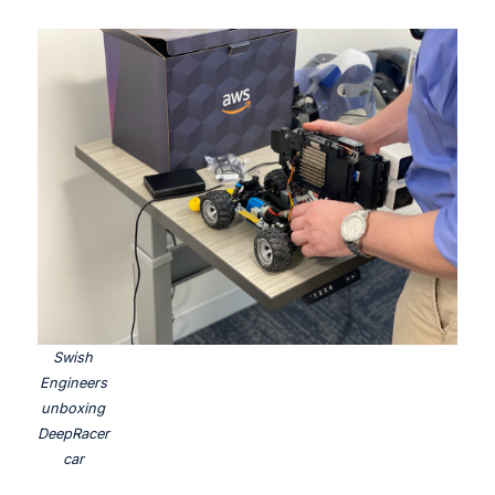
Swish
Engineers
unboxing
DeepRacer
car