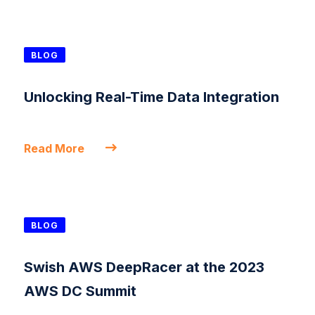
BLOG
Unlocking Real-Time Data Integration
Read More
BLOG
Swish AWS DeepRacer at the 2023
AWS DC Summit