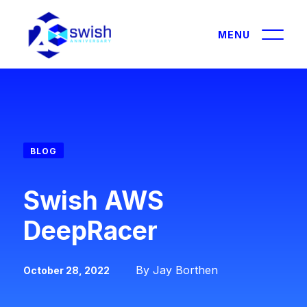
About
About
BLOG
GIST360
Solutions
Swish AWS
Careers
IT Modernization
DeepRacer
Certifications & Affiliations
Data and AI
Contracts
Leadership
Cybersecurity
By Jay Borthen
October 28, 2022
Outreach
Performance Engineering
Partners