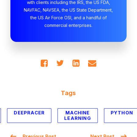
with clients including the IRS, the US FDA,
NAVFAC, NAVSEA, the US State Department,
the US Air Force OSI, and a handful of
commercial enterprises.
Tags
DEEPRACER
MACHINE
PYTHON
LEARNING
Previous Post
Next Post