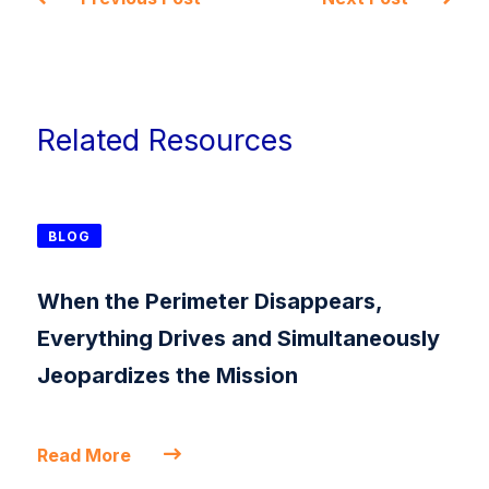
Related Resources
BLOG
When the Perimeter Disappears,
Everything Drives and Simultaneously
Jeopardizes the Mission
Read More